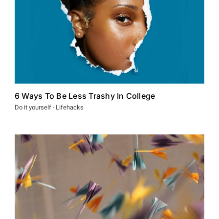
6 Ways To Be Less Trashy In College
Do it yourself · Lifehacks