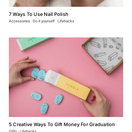
7 Ways To Use Nail Polish
Accessories · Do it yourself · Lifehacks
5 Creative Ways To Gift Money For Graduation
Gifts · Lifehacks