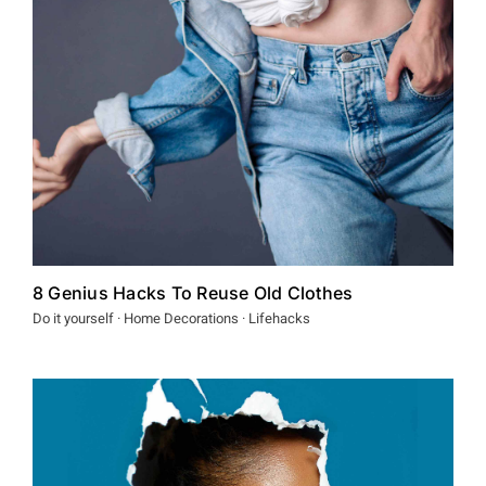
Spenden
8 Genius Hacks To Reuse Old Clothes
Do it yourself · Home Decorations · Lifehacks