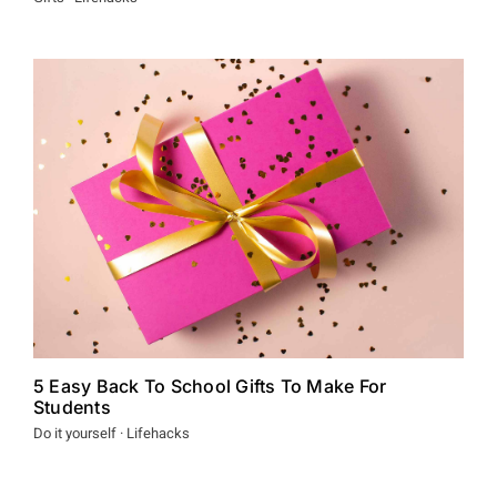
5 Easy Back To School Gifts To Make For
Students
Do it yourself · Lifehacks