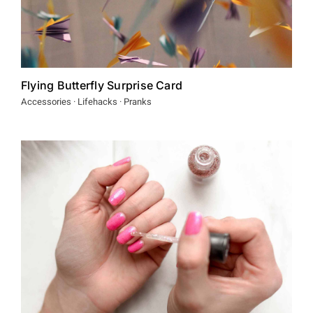
Flying Butterfly Surprise Card
Accessories · Lifehacks · Pranks