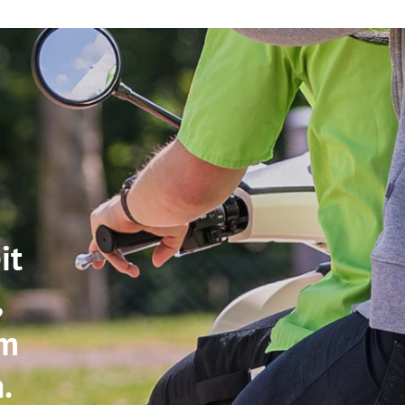
it
,
im
.