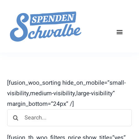
Skip
to
content
Toggle
Naviga
Start
Über die Aktion
[fusion_woo_sorting hide_on_mobile=“small-
Teilnehmen
visibility,medium-visibility,large-visibility“
margin_bottom=“24px“ /]
Aktuelles
Search
Kontakt
for:
[fusion_tb_woo_filters_price show_title=“yes“