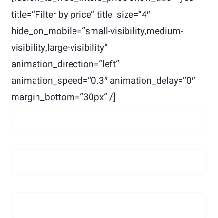
Spenden
title=“Filter by price“ title_size=“4″
hide_on_mobile=“small-visibility,medium-
visibility,large-visibility“
animation_direction=“left“
animation_speed=“0.3″ animation_delay=“0″
margin_bottom=“30px“ /]