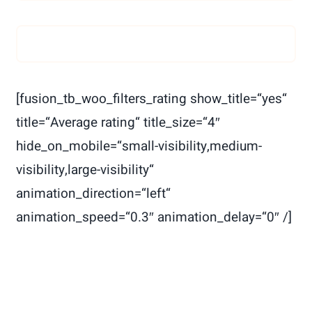
[fusion_tb_woo_filters_rating show_title=“yes“
title=“Average rating“ title_size=“4″
hide_on_mobile=“small-visibility,medium-
visibility,large-visibility“
animation_direction=“left“
animation_speed=“0.3″ animation_delay=“0″ /]